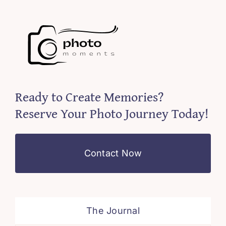
Ready to Create Memories?
Reserve Your Photo Journey Today!
Contact Now
The Journal