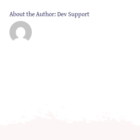
About the Author:
Dev Support