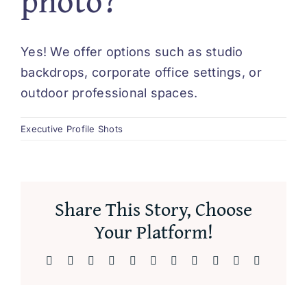
photo?
Yes! We offer options such as studio
backdrops, corporate office settings, or
outdoor professional spaces.
Executive Profile Shots
Share This Story, Choose
Your Platform!
Facebook
X
Reddit
LinkedIn
WhatsApp
Telegram
Tumblr
Pinterest
Vk
Xing
Email