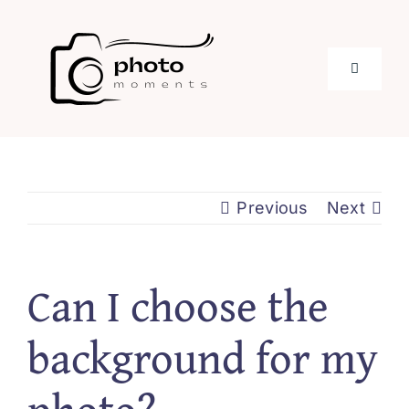
Skip
to
content
Toggle
Navigati
Home
About
Previous
Next
Services
Can I choose the
Stories
background for my
Blog